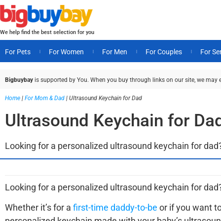
We help find the best selection for you
For Pets
For Women
For Men
For Couples
For Se
Bigbuybay
is supported by You. When you buy through links on our site, we may 
Home
|
For Mom & Dad
|
Ultrasound Keychain for Dad
Ultrasound Keychain for Da
Looking for a personalized ultrasound keychain for dad?
Looking for a personalized ultrasound keychain for dad
Whether it’s for a
first-time daddy-to-be
or if you want t
personalized keychain made with your baby’s ultrasoun