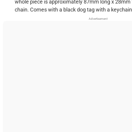
whole piece is approximately 87mm long x 28mm
chain. Comes with a black dog tag with a keychain,
Advertisement