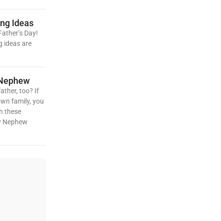
ing Ideas
Father’s Day!
g ideas are
 Nephew
ather, too? If
own family, you
h these
My Nephew