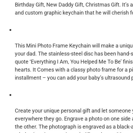
Birthday Gift, New Daddy Gift, Christmas Gift. It’s
and custom graphic keychain that he will cherish f
This Mini Photo Frame Keychain will make a unique
your dad. The stainless-steel disc has been hand-
quote ‘Everything I Am, You Helped Me To Be’ fin
hearts. It Comes with a classy photo frame for a p
installment – you can add your baby’s ultrasound p
Create your unique personal gift and let someone y
everywhere they go. Engrave a photo on one sid
the other. The photograph is engraved as a black