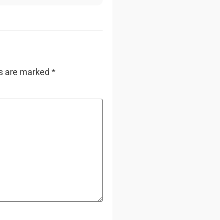
ds are marked
*