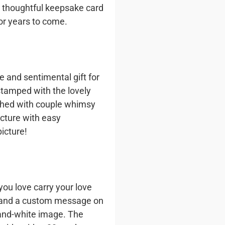
 a thoughtful keepsake card
or years to come.
 and sentimental gift for
stamped with the lovely
ished with couple whimsy
icture with easy
icture!
ou love carry your love
e and a custom message on
-and-white image. The