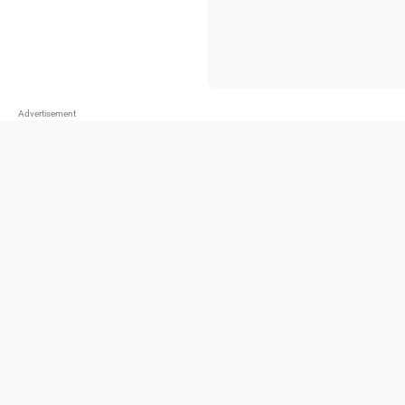
Advertisement