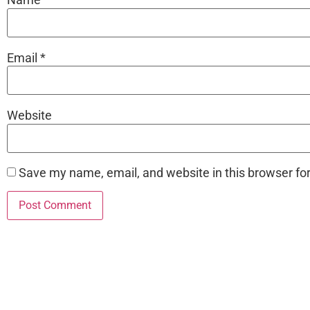
Email
*
Website
Save my name, email, and website in this browser fo