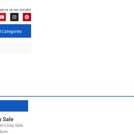
low us on our socials!
l Categories
y Sale
er’s Day Sale
love.