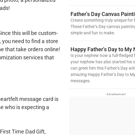
ads!
Father’s Day Canvas Paint
Create something truly unique for 
These Father’s Day canvas paintin
ince this will be custom-
simple and fun to make.
, you need to find a store
Happy Father’s Day to My
e that take orders online!
Is your nephew now a full-fledged f
mization services that
your nephew has also started his 
can greet him this Father’s Day wit
amazing Happy Father’s Day to 
messages.
Advertisement
heartfelt message card is
ne who is expecting a
 First Time Dad Gift,