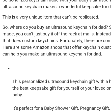
ultrasound keychain makes a wonderful keepsake for d
This is a very unique item that can’t be replicated.
So, where do you buy an ultrasound keychain for dad? S
made, you can’t just buy it off-the-rack at malls. Instead
that does custom keychains. Fortunately, there are som
Here are some Amazon shops that offer keychain custo
can help you make an ultrasound keychain for dad.
This personalized ultrasound keychain gift with a 
the best keepsake gift for yourself or your loved o
baby.
It’s perfect for a Baby Shower Gift, Pregnancy Gift,