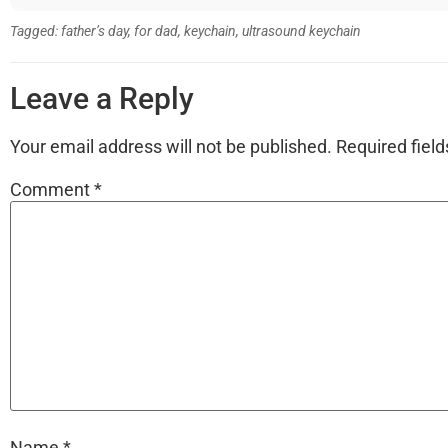
Tagged:
father’s day
,
for dad
,
keychain
,
ultrasound keychain
Leave a Reply
Your email address will not be published.
Required fiel
Comment
*
Name
*