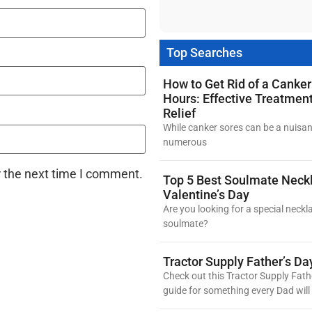
Top Searches
How to Get Rid of a Canker
Hours: Effective Treatmen
Relief
While canker sores can be a nuisan
numerous
r the next time I comment.
Top 5 Best Soulmate Neckl
Valentine’s Day
Are you looking for a special neckl
soulmate?
Tractor Supply Father’s Da
Check out this Tractor Supply Fath
guide for something every Dad will 