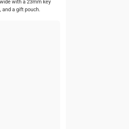
 wide with a 23mm key
 and a gift pouch.