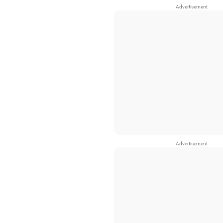
Advertisement
Advertisement