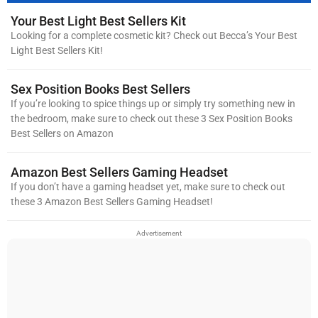
Your Best Light Best Sellers Kit
Looking for a complete cosmetic kit? Check out Becca’s Your Best
Light Best Sellers Kit!
Sex Position Books Best Sellers
If you’re looking to spice things up or simply try something new in
the bedroom, make sure to check out these 3 Sex Position Books
Best Sellers on Amazon
Amazon Best Sellers Gaming Headset
If you don’t have a gaming headset yet, make sure to check out
these 3 Amazon Best Sellers Gaming Headset!
Advertisement