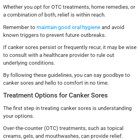
Whether you opt for OTC treatments, home remedies, or
a combination of both, relief is within reach.
Remember to
maintain good oral hygiene
and avoid
known triggers to prevent future outbreaks.
If canker sores persist or frequently recur, it may be wise
to consult with a healthcare provider to rule out
underlying conditions.
By following these guidelines, you can say goodbye to
canker sores and hello to comfort in no time.
Treatment Options for Canker Sores
The first step in treating canker sores is understanding
your options.
Over-the-counter (OTC) treatments, such as topical
creams, gels, and mouthwashes, can provide relief.