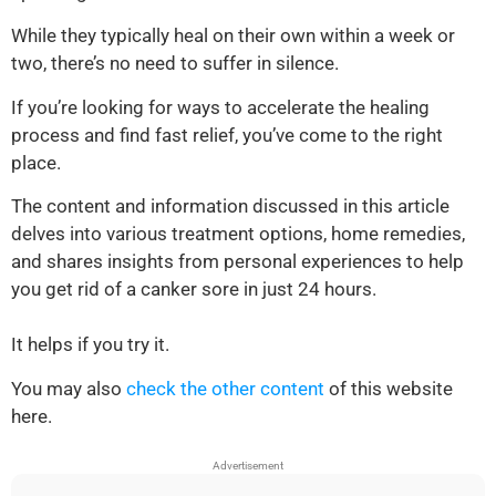
While they typically heal on their own within a week or
two, there’s no need to suffer in silence.
If you’re looking for ways to accelerate the healing
process and find fast relief, you’ve come to the right
place.
The content and information discussed in this article
delves into various treatment options, home remedies,
and shares insights from personal experiences to help
you get rid of a canker sore in just 24 hours.
It helps if you try it.
You may also
check the other content
of this website
here.
Advertisement