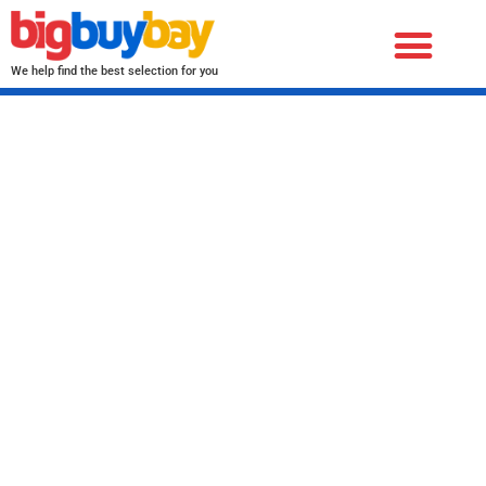
We help find the best selection for you