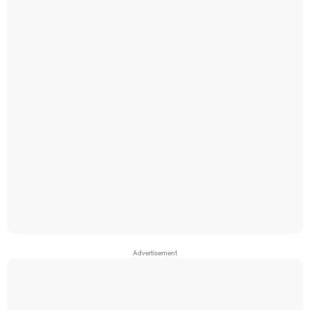
Advertisement