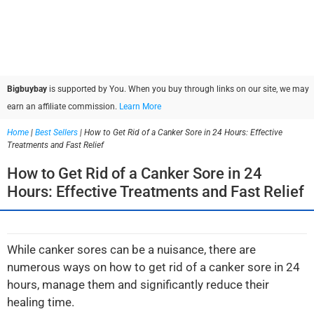
Bigbuybay
is supported by You. When you buy through links on our site, we may
earn an affiliate commission.
Learn More
Home
|
Best Sellers
|
How to Get Rid of a Canker Sore in 24 Hours: Effective
Treatments and Fast Relief
How to Get Rid of a Canker Sore in 24
Hours: Effective Treatments and Fast Relief
While canker sores can be a nuisance, there are
numerous ways on how to get rid of a canker sore in 24
hours, manage them and significantly reduce their
healing time.