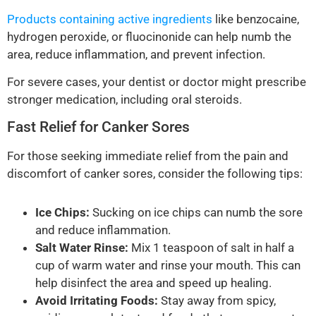
Products containing active ingredients
like benzocaine,
hydrogen peroxide, or fluocinonide can help numb the
area, reduce inflammation, and prevent infection.
For severe cases, your dentist or doctor might prescribe
stronger medication, including oral steroids.
Fast Relief for Canker Sores
For those seeking immediate relief from the pain and
discomfort of canker sores, consider the following tips:
Ice Chips:
Sucking on ice chips can numb the sore
and reduce inflammation.
Salt Water Rinse:
Mix 1 teaspoon of salt in half a
cup of warm water and rinse your mouth. This can
help disinfect the area and speed up healing.
Avoid Irritating Foods:
Stay away from spicy,