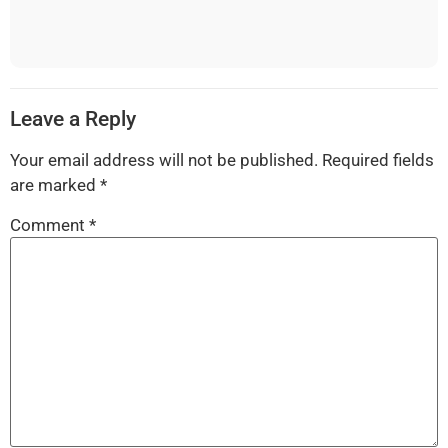
Leave a Reply
Your email address will not be published.
Required fields
are marked
*
Comment
*