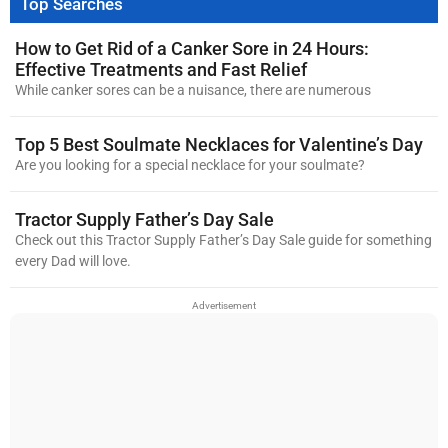
Top Searches
How to Get Rid of a Canker Sore in 24 Hours:
Effective Treatments and Fast Relief
While canker sores can be a nuisance, there are numerous
Top 5 Best Soulmate Necklaces for Valentine’s Day
Are you looking for a special necklace for your soulmate?
Tractor Supply Father’s Day Sale
Check out this Tractor Supply Father’s Day Sale guide for something
every Dad will love.
Advertisement