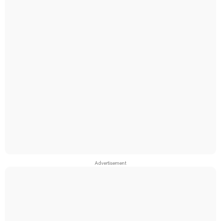
Advertisement