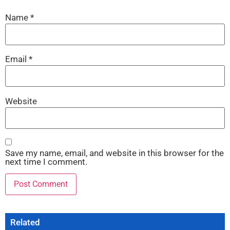
Name
*
Email
*
Website
Save my name, email, and website in this browser for the
next time I comment.
Related