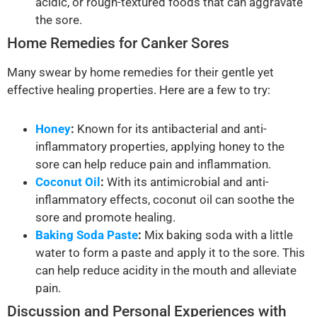
acidic, or rough-textured foods that can aggravate
the sore.
Home Remedies for Canker Sores
Many swear by home remedies for their gentle yet
effective healing properties. Here are a few to try:
Honey
:
Known for its antibacterial and anti-
inflammatory properties, applying honey to the
sore can help reduce pain and inflammation.
Coconut Oil
:
With its antimicrobial and anti-
inflammatory effects, coconut oil can soothe the
sore and promote healing.
Baking Soda Paste
:
Mix baking soda with a little
water to form a paste and apply it to the sore. This
can help reduce acidity in the mouth and alleviate
pain.
Discussion and Personal Experiences with