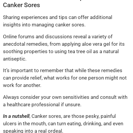
Canker Sores
Sharing experiences and tips can offer additional
insights into managing canker sores.
Online forums and discussions reveal a variety of
anecdotal remedies, from applying aloe vera gel for its
soothing properties to using tea tree oil as a natural
antiseptic.
It’s important to remember that while these remedies
can provide relief, what works for one person might not
work for another.
Always consider your own sensitivities and consult with
a healthcare professional if unsure.
In a nutshell
, Canker sores, are those pesky, painful
ulcers in the mouth, can turn eating, drinking, and even
speaking into a real ordeal.