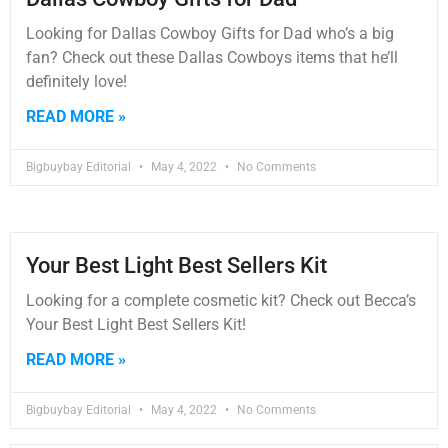
Looking for Dallas Cowboy Gifts for Dad who’s a big
fan? Check out these Dallas Cowboys items that he’ll
definitely love!
READ MORE »
Bigbuybay Editorial
May 4, 2022
No Comments
Your Best Light Best Sellers Kit
Looking for a complete cosmetic kit? Check out Becca’s
Your Best Light Best Sellers Kit!
READ MORE »
Bigbuybay Editorial
May 4, 2022
No Comments