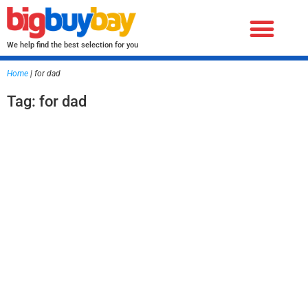
We help find the best selection for you
Home
|
for dad
Tag: for dad