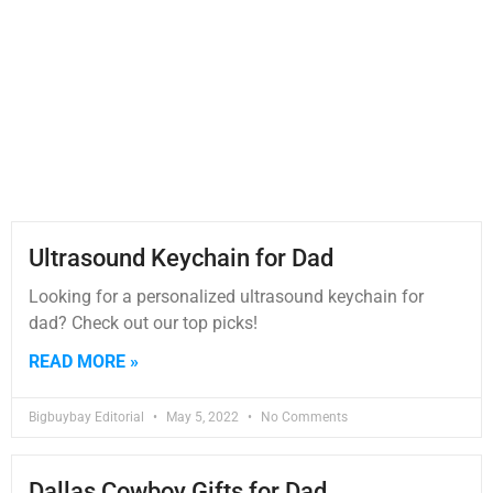
Ultrasound Keychain for Dad
Looking for a personalized ultrasound keychain for
dad? Check out our top picks!
READ MORE »
Bigbuybay Editorial
May 5, 2022
No Comments
Dallas Cowboy Gifts for Dad