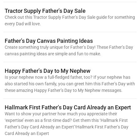
Tractor Supply Father’s Day Sale
Check out this Tractor Supply Father’s Day Sale guide for something
every Dad will love.
Father’s Day Canvas Painting Ideas
Create something truly unique for Father’s Day! These Father’s Day
canvas painting ideas are simple and fun to make.
Happy Father’s Day to My Nephew
Is your nephew now a full-fledged father, too? If your nephew has
also started his own family, you can greet him this Father’s Day with
these amazing Happy Father’s Day to My Nephew messages.
Hallmark First Father’s Day Card Already an Expert
Want to show your partner how much you appreciate their
‘expertise’ even as a first-time dad? Get them this ‘Hallmark First
Father’s Day Card Already an Expert’!Hallmark First Father’s Day
Card Already an Expert