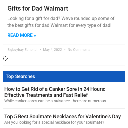
Gifts for Dad Walmart
Looking for a gift for dad? We’ve rounded up some of
the best gifts for dad Walmart for every type of dad!
READ MORE »
Bigbuybay Editorial
May 4, 2022
No Comments
Top Searches
How to Get Rid of a Canker Sore in 24 Hours:
Effective Treatments and Fast Relief
While canker sores can be a nuisance, there are numerous
Top 5 Best Soulmate Necklaces for Valentine’s Day
Are you looking for a special necklace for your soulmate?