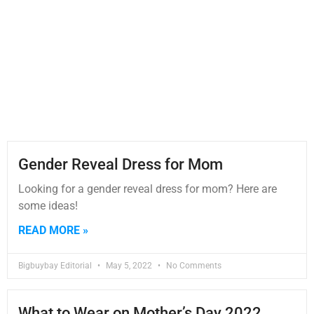
Gender Reveal Dress for Mom
Looking for a gender reveal dress for mom? Here are
some ideas!
READ MORE »
Bigbuybay Editorial
May 5, 2022
No Comments
What to Wear on Mother’s Day 2022