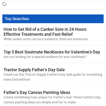
Top Searches
How to Get Rid of a Canker Sore in 24 Hours:
Effective Treatments and Fast Relief
While canker sores can be a nuisance, there are numerous
Top 5 Best Soulmate Necklaces for Valentine’s Day
Are you looking for a special necklace for your soulmate?
Tractor Supply Father’s Day Sale
Check out this Tractor Supply Father’s Day Sale guide for something
every Dad will love.
Father’s Day Canvas Painting Ideas
Create something truly unique for Father’s Day! These Father’s Day
canvas painting ideas are simple and fun to make.