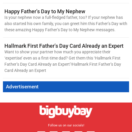
Happy Father’s Day to My Nephew
Is your nephew now a full-fledged father, too? If your nephew has
also started his own family, you can greet him this Father’s Day with
these amazing Happy Father’s Day to My Nephew messages.
Hallmark First Father’s Day Card Already an Expert
Want to show your partner how much you appreciate their
‘expertise’ even as a first-time dad? Get them this ‘Hallmark First
Father’s Day Card Already an Expert’!Hallmark First Father’s Day
Card Already an Expert
Advertisement
Follow us on our socials!