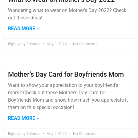
Wondering what to wear on Mother’s Day 2022? Check
out these ideas!
READ MORE »
Bigbuybay Editorial
May 3, 2022
No Comments
Mother’s Day Card for Boyfriends Mom
Want to show your appreciation to your boyfriend’s
mom? Check out these Mother’s Day Card for
Boyfriends Mom and show how much you appreciate it
them on this special occasion!
READ MORE »
Bigbuybay Editorial
May 2, 2022
No Comments