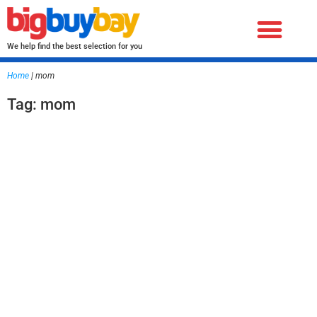
We help find the best selection for you
Home
|
mom
Tag: mom