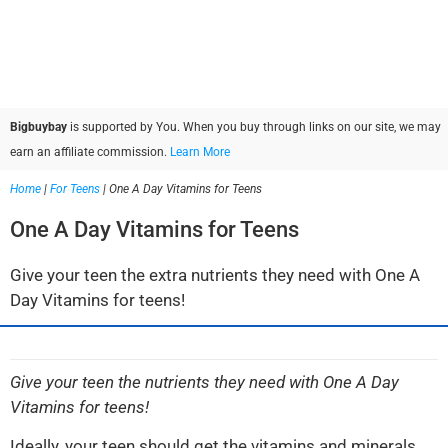
Bigbuybay
is supported by You. When you buy through links on our site, we may
earn an affiliate commission.
Learn More
Home
|
For Teens
|
One A Day Vitamins for Teens
One A Day Vitamins for Teens
Give your teen the extra nutrients they need with One A
Day Vitamins for teens!
Give your teen the nutrients they need with One A Day
Vitamins for teens!
Ideally, your teen should get the vitamins and minerals