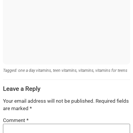
Tagged:
one a day vitamins
,
teen vitamins
,
vitamins
,
vitamins for teens
Leave a Reply
Your email address will not be published.
Required fields
are marked
*
Comment
*