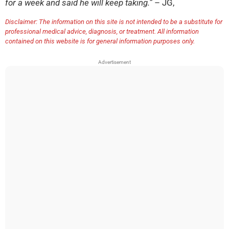
for a week and said he will keep taking.”
– JG,
Disclaimer: The information on this site is not intended to be a substitute for
professional medical advice, diagnosis, or treatment. All information
contained on this website is for general information purposes only.
Advertisement