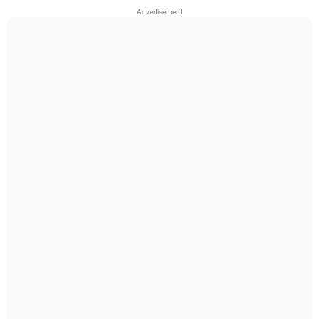
Advertisement