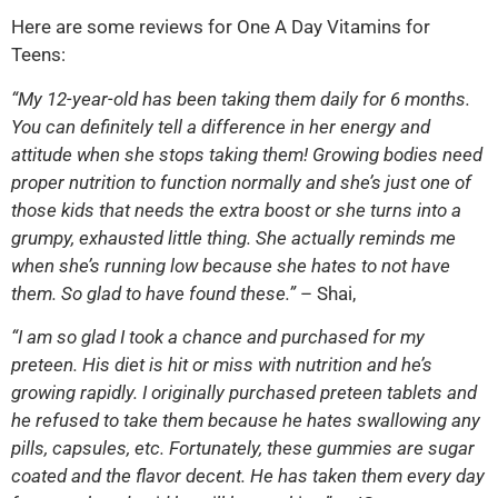
Here are some reviews for One A Day Vitamins for
Teens:
“My 12-year-old has been taking them daily for 6 months.
You can definitely tell a difference in her energy and
attitude when she stops taking them! Growing bodies need
proper nutrition to function normally and she’s just one of
those kids that needs the extra boost or she turns into a
grumpy, exhausted little thing. She actually reminds me
when she’s running low because she hates to not have
them. So glad to have found these.”
– Shai,
“I am so glad I took a chance and purchased for my
preteen. His diet is hit or miss with nutrition and he’s
growing rapidly. I originally purchased preteen tablets and
he refused to take them because he hates swallowing any
pills, capsules, etc. Fortunately, these gummies are sugar
coated and the flavor decent. He has taken them every day