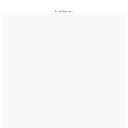
Advertisement