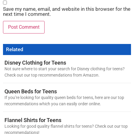
Save my name, email, and website in this browser for the
next time I comment.
Related
Disney Clothing for Teens
Not sure where to start your search for Disney clothing for teens?
Check out our top recommendations from Amazon.
Queen Beds for Teens
If you’re looking for quality queen beds for teens, here are our top
recommendations which you can easily order online.
Flannel Shirts for Teens
Looking for good quality flannel shirts for teens? Check out our top
recommendations!