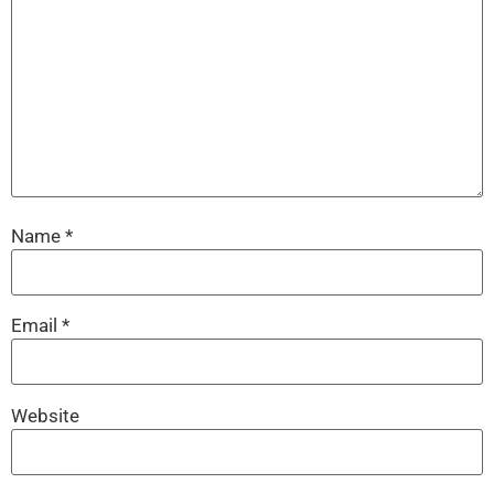
Name
*
Email
*
Website