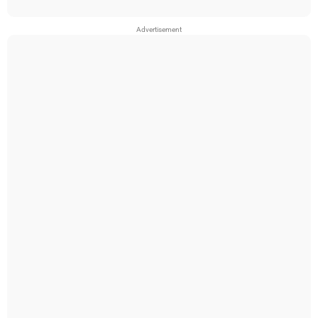
Advertisement