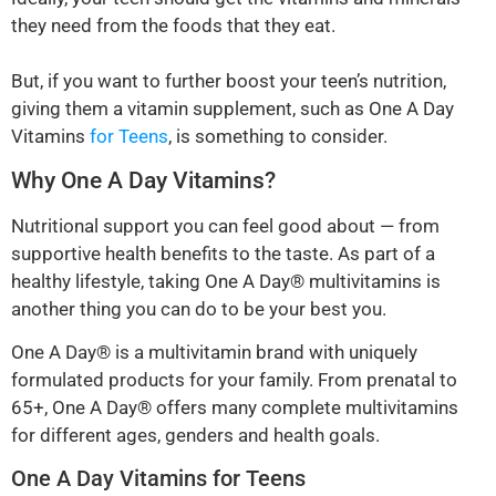
they need from the foods that they eat.
But, if you want to further boost your teen’s nutrition,
giving them a vitamin supplement, such as One A Day
Vitamins
for Teens
, is something to consider.
Why One A Day Vitamins?
Nutritional support you can feel good about — from
supportive health benefits to the taste. As part of a
healthy lifestyle, taking One A Day® multivitamins is
another thing you can do to be your best you.
One A Day® is a multivitamin brand with uniquely
formulated products for your family. From prenatal to
65+, One A Day® offers many complete multivitamins
for different ages, genders and health goals.
One A Day Vitamins for Teens