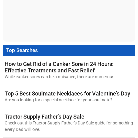
Top Searches
How to Get Rid of a Canker Sore in 24 Hours:
Effective Treatments and Fast Relief
While canker sores can be a nuisance, there are numerous
Top 5 Best Soulmate Necklaces for Valentine’s Day
Are you looking for a special necklace for your soulmate?
Tractor Supply Father’s Day Sale
Check out this Tractor Supply Father’s Day Sale guide for something
every Dad will love.