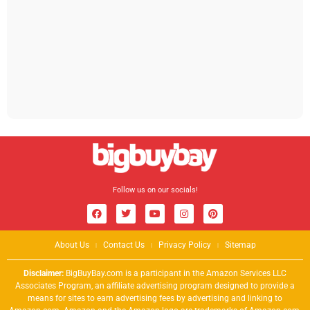
Follow us on our socials!
About Us
Contact Us
Privacy Policy
Sitemap
Disclaimer:
BigBuyBay.com is a participant in the Amazon Services LLC
Associates Program, an affiliate advertising program designed to provide a
means for sites to earn advertising fees by advertising and linking to