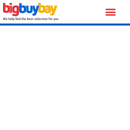
We help find the best selection for you