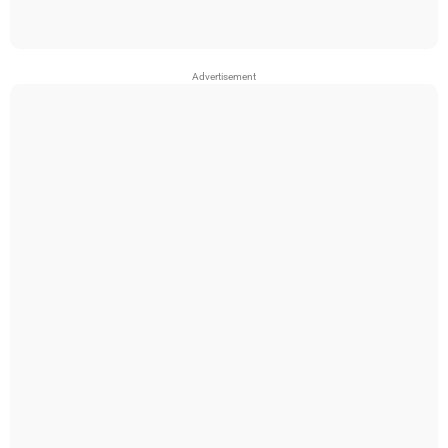
Advertisement