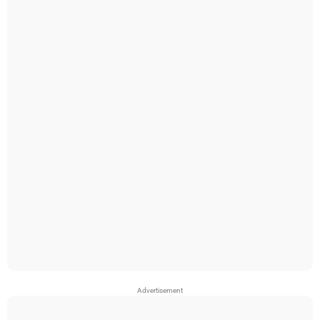
Advertisement