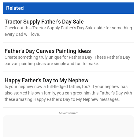
Related
Tractor Supply Father’s Day Sale
Check out this Tractor Supply Father’s Day Sale guide for something
every Dad will love.
Father’s Day Canvas Painting Ideas
Create something truly unique for Father’s Day! These Father’s Day
canvas painting ideas are simple and fun to make.
Happy Father’s Day to My Nephew
Is your nephew now a full-fledged father, too? If your nephew has
also started his own family, you can greet him this Father’s Day with
these amazing Happy Father’s Day to My Nephew messages.
Advertisement