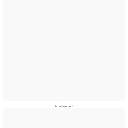
Advertisement