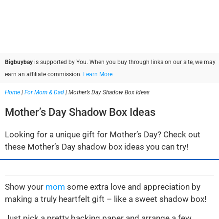
Bigbuybay
is supported by You. When you buy through links on our site, we may
earn an affiliate commission.
Learn More
Home
|
For Mom & Dad
|
Mother’s Day Shadow Box Ideas
Mother’s Day Shadow Box Ideas
Looking for a unique gift for Mother’s Day? Check out
these Mother’s Day shadow box ideas you can try!
Show your
mom
some extra love and appreciation by
making a truly heartfelt gift – like a sweet shadow box!
Just pick a pretty backing paper and arrange a few