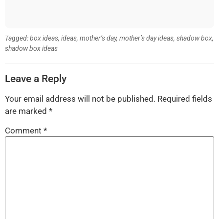
Tagged:
box ideas
,
ideas
,
mother’s day
,
mother’s day ideas
,
shadow box
,
shadow box ideas
Leave a Reply
Your email address will not be published.
Required fields
are marked
*
Comment
*