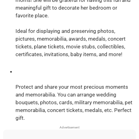
meaningful gift to decorate her bedroom or
favorite place.
Ideal for displaying and preserving photos,
pictures, memorabilia, awards, medals, concert
tickets, plane tickets, movie stubs, collectibles,
certificates, invitations, baby items, and more!
Protect and share your most precious moments
and memorabilia. You can arrange wedding
bouquets, photos, cards, military memorabilia, pet
memorabilia, concert tickets, medals, etc. Perfect
gift.
Advertisement