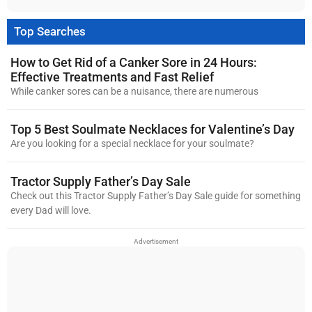
Top Searches
How to Get Rid of a Canker Sore in 24 Hours:
Effective Treatments and Fast Relief
While canker sores can be a nuisance, there are numerous
Top 5 Best Soulmate Necklaces for Valentine’s Day
Are you looking for a special necklace for your soulmate?
Tractor Supply Father’s Day Sale
Check out this Tractor Supply Father’s Day Sale guide for something
every Dad will love.
Advertisement