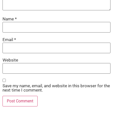
Name
*
Email
*
Website
Save my name, email, and website in this browser for the
next time I comment.