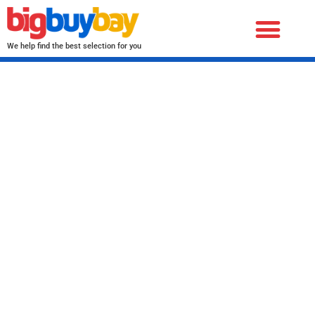
We help find the best selection for you