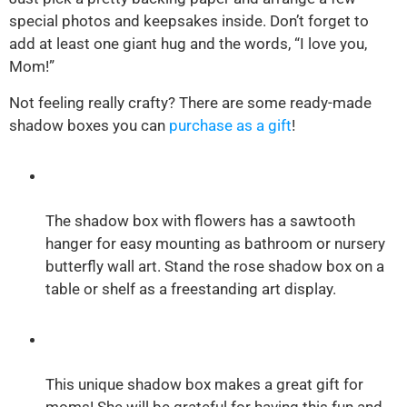
special photos and keepsakes inside. Don’t forget to
add at least one giant hug and the words, “I love you,
Mom!”
Not feeling really crafty? There are some ready-made
shadow boxes you can
purchase as a gift
!
The shadow box with flowers has a sawtooth
hanger for easy mounting as bathroom or nursery
butterfly wall art. Stand the rose shadow box on a
table or shelf as a freestanding art display.
This unique shadow box makes a great gift for
moms! She will be grateful for having this fun and