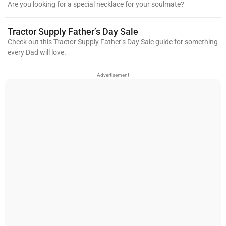
Are you looking for a special necklace for your soulmate?
Tractor Supply Father’s Day Sale
Check out this Tractor Supply Father’s Day Sale guide for something
every Dad will love.
Advertisement