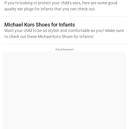
If you’re looking to protect your child’s ears, here are some good
quality ear plugs for infants that you can check out.
Michael Kors Shoes for Infants
Want your child to be as stylish and comfortable as you? Make sure
to check out these Michael Kors Shoes for Infants!
Advertisement