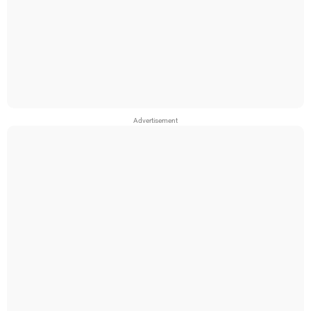
Advertisement