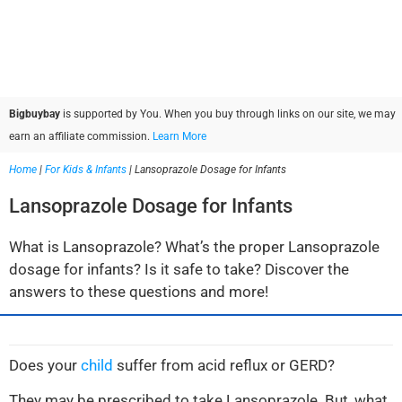
Bigbuybay
is supported by You. When you buy through links on our site, we may
earn an affiliate commission.
Learn More
Home
|
For Kids & Infants
|
Lansoprazole Dosage for Infants
Lansoprazole Dosage for Infants
What is Lansoprazole? What’s the proper Lansoprazole
dosage for infants? Is it safe to take? Discover the
answers to these questions and more!
Does your
child
suffer from acid reflux or GERD?
They may be prescribed to take Lansoprazole. But, what