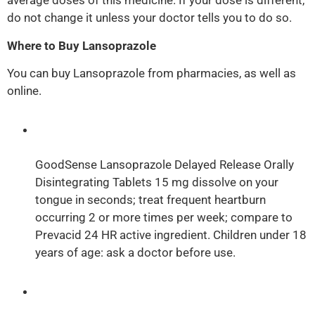
average doses of this medicine. If your dose is different,
do not change it unless your doctor tells you to do so.
Where to Buy Lansoprazole
You can buy Lansoprazole from pharmacies, as well as
online.
GoodSense Lansoprazole Delayed Release Orally
Disintegrating Tablets 15 mg dissolve on your
tongue in seconds; treat frequent heartburn
occurring 2 or more times per week; compare to
Prevacid 24 HR active ingredient. Children under 18
years of age: ask a doctor before use.