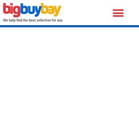
We help find the best selection for you