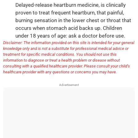
Delayed-release heartburn medicine, is clinically
proven to treat frequent heartburn, that painful,
burning sensation in the lower chest or throat that
occurs when stomach acid backs up. Children
under 18 years of age: ask a doctor before use.
Disclaimer: The information provided on this site is intended for your general
knowledge only and is not a substitute for professional medical advice or
treatment for specific medical conditions. You should not use this
information to diagnose or treat a health problem or disease without
consulting with a qualified healthcare provider. Please consult your child’s
healthcare provider with any questions or concerns you may have.
Advertisement