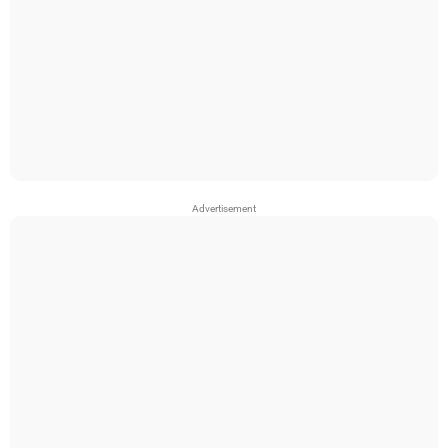
Advertisement