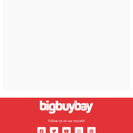
Follow us on our socials!