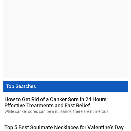
Top Searches
How to Get Rid of a Canker Sore in 24 Hours:
Effective Treatments and Fast Relief
While canker sores can be a nuisance, there are numerous
Top 5 Best Soulmate Necklaces for Valentine’s Day