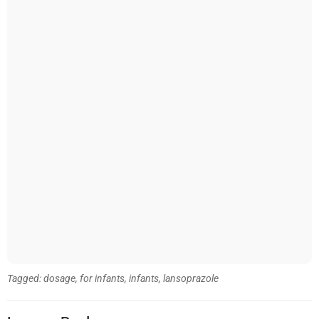
Tagged:
dosage
,
for infants
,
infants
,
lansoprazole