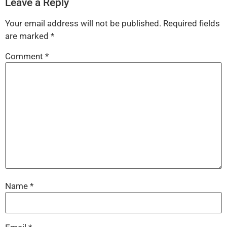
Leave a Reply
Your email address will not be published.
Required fields
are marked
*
Comment
*
Name
*