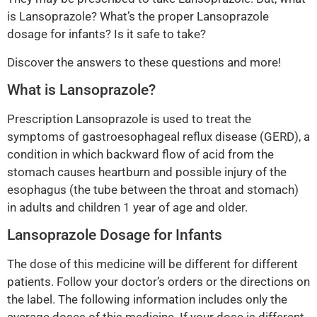
is Lansoprazole? What’s the proper Lansoprazole
dosage for infants? Is it safe to take?
Discover the answers to these questions and more!
What is Lansoprazole?
Prescription Lansoprazole is used to treat the
symptoms of gastroesophageal reflux disease (GERD), a
condition in which backward flow of acid from the
stomach causes heartburn and possible injury of the
esophagus (the tube between the throat and stomach)
in adults and children 1 year of age and older.
Lansoprazole Dosage for Infants
The dose of this medicine will be different for different
patients. Follow your doctor’s orders or the directions on
the label. The following information includes only the