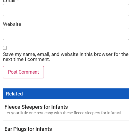
Email
*
Website
Save my name, email, and website in this browser for the
next time I comment.
Related
Fleece Sleepers for Infants
Let your little one rest easy with these fleece sleepers for infants!
Ear Plugs for Infants