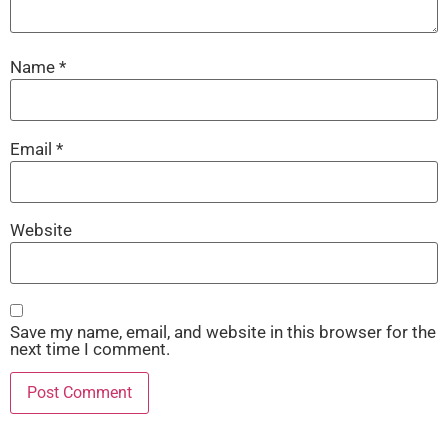
Name
*
Email
*
Website
Save my name, email, and website in this browser for the
next time I comment.