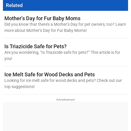
Related
Mother’s Day for Fur Baby Moms
Did you know that there’s a Mother’s Day for pet owners, too? Learn
more about Mother’s Day for Fur Baby Moms!
Is Triazicide Safe for Pets?
Are you wondering, “Is Triazicide safe for pets?” This article is for
you!
Ice Melt Safe for Wood Decks and Pets
Looking for ice melt safe for wood decks and pets? Check out our
top suggestions!
Advertisement