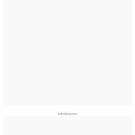
Advertisement