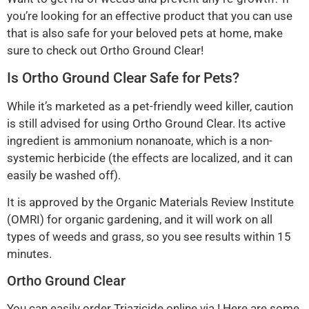
you’re looking for an effective product that you can use
that is also safe for your beloved pets at home, make
sure to check out Ortho Ground Clear!
Is Ortho Ground Clear Safe for Pets?
While it’s marketed as a pet-friendly weed killer, caution
is still advised for using Ortho Ground Clear. Its active
ingredient is ammonium nonanoate, which is a non-
systemic herbicide (the effects are localized, and it can
easily be washed off).
It is approved by the Organic Materials Review Institute
(OMRI) for organic gardening, and it will work on all
types of weeds and grass, so you see results within 15
minutes.
Ortho Ground Clear
You can easily order Triazicide online via ! Here are some