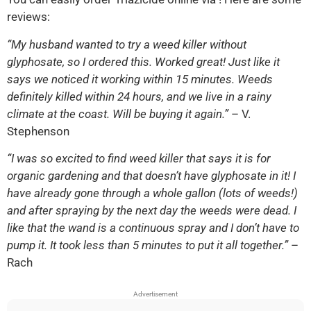
reviews:
“My husband wanted to try a weed killer without
glyphosate, so I ordered this. Worked great! Just like it
says we noticed it working within 15 minutes. Weeds
definitely killed within 24 hours, and we live in a rainy
climate at the coast. Will be buying it again.”
– V.
Stephenson
“I was so excited to find weed killer that says it is for
organic gardening and that doesn’t have glyphosate in it! I
have already gone through a whole gallon (lots of weeds!)
and after spraying by the next day the weeds were dead. I
like that the wand is a continuous spray and I don’t have to
pump it. It took less than 5 minutes to put it all together.”
–
Rach
Advertisement