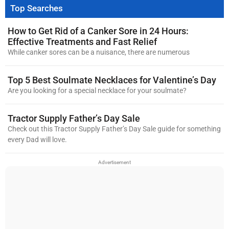
Top Searches
How to Get Rid of a Canker Sore in 24 Hours:
Effective Treatments and Fast Relief
While canker sores can be a nuisance, there are numerous
Top 5 Best Soulmate Necklaces for Valentine’s Day
Are you looking for a special necklace for your soulmate?
Tractor Supply Father’s Day Sale
Check out this Tractor Supply Father’s Day Sale guide for something
every Dad will love.
Advertisement