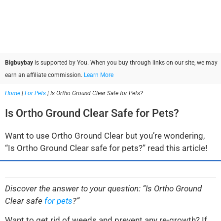
Bigbuybay
is supported by You. When you buy through links on our site, we may
earn an affiliate commission.
Learn More
Home
|
For Pets
|
Is Ortho Ground Clear Safe for Pets?
Is Ortho Ground Clear Safe for Pets?
Want to use Ortho Ground Clear but you’re wondering,
“Is Ortho Ground Clear safe for pets?” read this article!
Discover the answer to your question: “Is Ortho Ground
Clear safe
for pets
?”
Want to get rid of weeds and prevent any re-growth? If