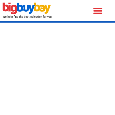
We help find the best selection for you