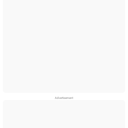
Advertisement