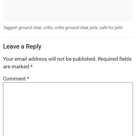
Tagged:
ground clear
,
ortho
,
ortho ground clear
,
pets
,
safe for pets
Leave a Reply
Your email address will not be published.
Required fields
are marked
*
Comment
*