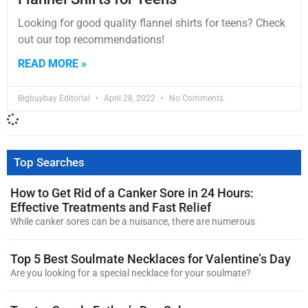
Looking for good quality flannel shirts for teens? Check
out our top recommendations!
READ MORE »
Bigbuybay Editorial
April 28, 2022
No Comments
Top Searches
How to Get Rid of a Canker Sore in 24 Hours:
Effective Treatments and Fast Relief
While canker sores can be a nuisance, there are numerous
Top 5 Best Soulmate Necklaces for Valentine’s Day
Are you looking for a special necklace for your soulmate?