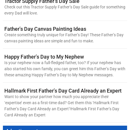
Tractor Supply Father’s Day Sale
Check out this Tractor Supply Father’s Day Sale guide for something
every Dad will love.
Father’s Day Canvas Painting Ideas
Create something truly unique for Father’s Day! These Father’s Day
canvas painting ideas are simple and fun to make.
Happy Father’s Day to My Nephew
Is your nephew now a full-fledged father, too? If your nephew has
also started his own family, you can greet him this Father’s Day with
these amazing Happy Father’s Day to My Nephew messages.
Hallmark First Father’s Day Card Already an Expert
Want to show your partner how much you appreciate their
‘expertise’ even as a first-time dad? Get them this ‘Hallmark First
Father’s Day Card Already an Expert’!Hallmark First Father’s Day
Card Already an Expert