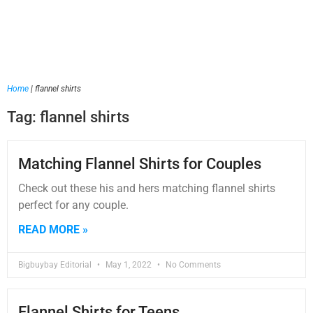
Home
|
flannel shirts
Tag: flannel shirts
Matching Flannel Shirts for Couples
Check out these his and hers matching flannel shirts
perfect for any couple.
READ MORE »
Bigbuybay Editorial
May 1, 2022
No Comments
Flannel Shirts for Teens