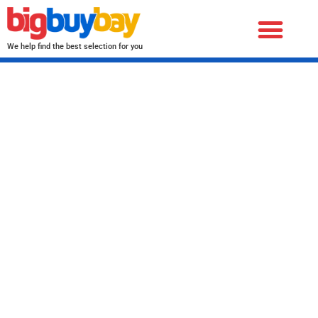
We help find the best selection for you