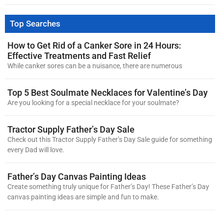
Top Searches
How to Get Rid of a Canker Sore in 24 Hours:
Effective Treatments and Fast Relief
While canker sores can be a nuisance, there are numerous
Top 5 Best Soulmate Necklaces for Valentine’s Day
Are you looking for a special necklace for your soulmate?
Tractor Supply Father’s Day Sale
Check out this Tractor Supply Father’s Day Sale guide for something
every Dad will love.
Father’s Day Canvas Painting Ideas
Create something truly unique for Father’s Day! These Father’s Day
canvas painting ideas are simple and fun to make.