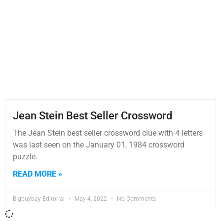
Jean Stein Best Seller Crossword
The Jean Stein best seller crossword clue with 4 letters
was last seen on the January 01, 1984 crossword
puzzle.
READ MORE »
Bigbuybay Editorial
May 4, 2022
No Comments