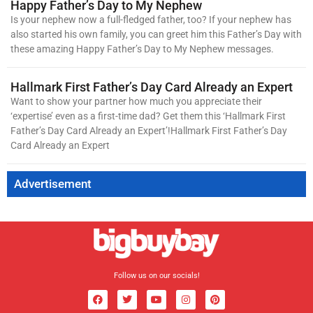
Happy Father’s Day to My Nephew
Is your nephew now a full-fledged father, too? If your nephew has
also started his own family, you can greet him this Father’s Day with
these amazing Happy Father’s Day to My Nephew messages.
Hallmark First Father’s Day Card Already an Expert
Want to show your partner how much you appreciate their
‘expertise’ even as a first-time dad? Get them this ‘Hallmark First
Father’s Day Card Already an Expert’!Hallmark First Father’s Day
Card Already an Expert
Advertisement
Follow us on our socials!