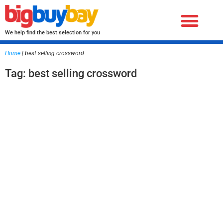
We help find the best selection for you
Home
|
best selling crossword
Tag: best selling crossword