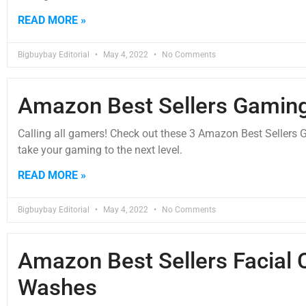
READ MORE »
Bigbuybay Editorial
May 4, 2022
No Comments
Amazon Best Sellers Gamin
Calling all gamers! Check out these 3 Amazon Best Sellers 
take your gaming to the next level.
READ MORE »
Bigbuybay Editorial
May 4, 2022
No Comments
Amazon Best Sellers Facial 
Washes