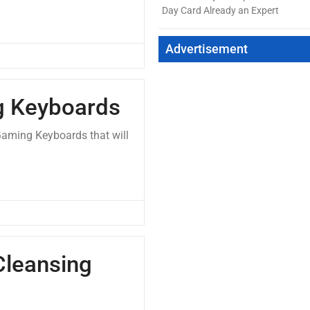
Day Card Already an Expert
Advertisement
g Keyboards
Gaming Keyboards that will
Cleansing