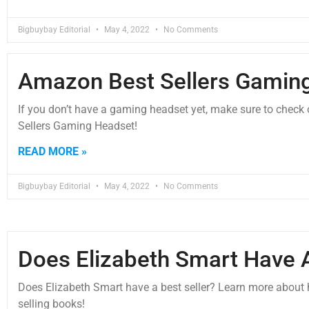
Bigbuybay Editorial
May 4, 2022
No Comments
Amazon Best Sellers Gamin
If you don’t have a gaming headset yet, make sure to check
Sellers Gaming Headset!
READ MORE »
Bigbuybay Editorial
May 4, 2022
No Comments
Does Elizabeth Smart Have A
Does Elizabeth Smart have a best seller? Learn more about h
selling books!