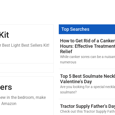
Top Searches
Kit
How to Get Rid of a Canker
Best Light Best Sellers Kit!
Hours: Effective Treatmen
Relief
While canker sores can be a nuisan
numerous
Top 5 Best Soulmate Neckl
Valentine’s Day
lers
Are you looking for a special neckl
soulmate?
g new in the bedroom, make
on Amazon
Tractor Supply Father’s Da
Check out this Tractor Supply Fath