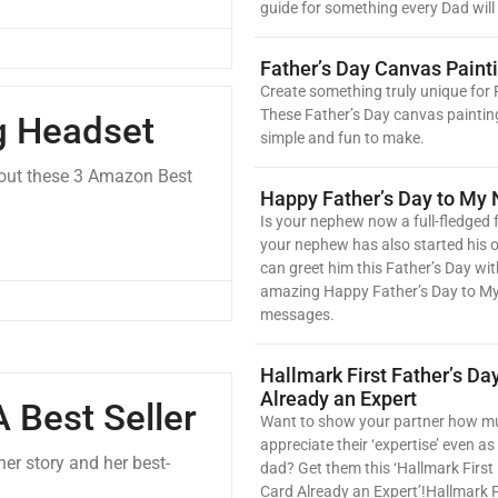
guide for something every Dad will 
Father’s Day Canvas Paint
Create something truly unique for 
These Father’s Day canvas paintin
g Headset
simple and fun to make.
 out these 3 Amazon Best
Happy Father’s Day to My
Is your nephew now a full-fledged f
your nephew has also started his 
can greet him this Father’s Day wit
amazing Happy Father’s Day to 
messages.
Hallmark First Father’s Da
Already an Expert
 Best Seller
Want to show your partner how m
appreciate their ‘expertise’ even as 
er story and her best-
dad? Get them this ‘Hallmark First
Card Already an Expert’!Hallmark F