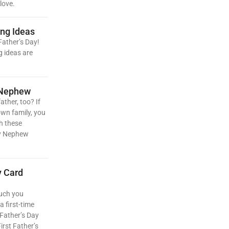
love.
ing Ideas
Father’s Day!
g ideas are
 Nephew
ather, too? If
own family, you
h these
My Nephew
y Card
uch you
a first-time
 Father’s Day
irst Father’s