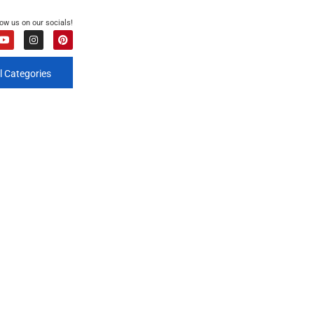
low us on our socials!
l Categories