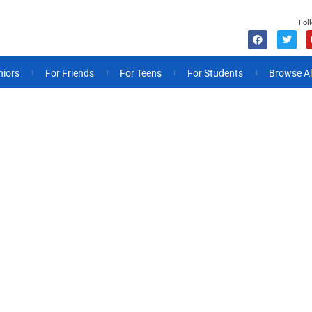
Fol
niors
For Friends
For Teens
For Students
Browse Al