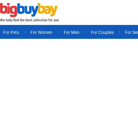
We help find the best selection for you
For Pets
For Women
For Men
For Couples
For Se