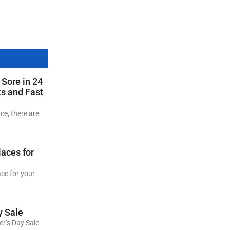
 Sore in 24
ts and Fast
ce, there are
aces for
ace for your
y Sale
er’s Day Sale