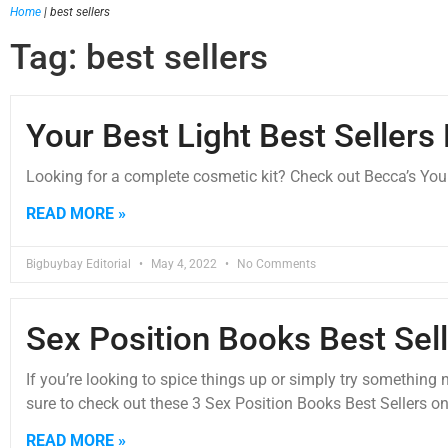
Home
|
best sellers
Tag: best sellers
Your Best Light Best Sellers 
Looking for a complete cosmetic kit? Check out Becca’s Your 
READ MORE »
Bigbuybay Editorial
May 4, 2022
No Comments
Sex Position Books Best Sel
If you’re looking to spice things up or simply try somethin
sure to check out these 3 Sex Position Books Best Sellers 
READ MORE »