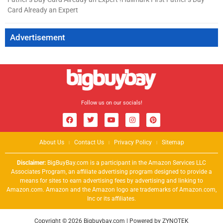
Card Already an Expert
Advertisement
Follow us on our socials!
About Us
Contact Us
Privacy Policy
Sitemap
Disclaimer:
BigBuyBay.com is a participant in the Amazon Services LLC
Associates Program, an affiliate advertising program designed to provide a
means for sites to earn advertising fees by advertising and linking to
Amazon.com. Amazon and the Amazon logo are trademarks of Amazon.com,
Inc or its affiliates.
Copyright © 2026 Bigbuybay.com | Powered by ZYNOTEK