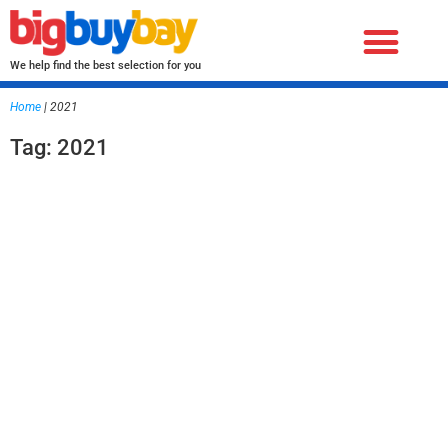
We help find the best selection for you
Home
|
2021
Tag: 2021