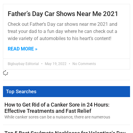
Father’s Day Car Shows Near Me 2021
Check out Father’s Day car shows near me 2021 and
treat your dad to a fun day where he can check out a
wide variety of automobiles to his heart’s content!
READ MORE »
Bigbuybay Editorial
May 19, 2022
No Comments
Top Searches
How to Get Rid of a Canker Sore in 24 Hours:
Effective Treatments and Fast Relief
While canker sores can be a nuisance, there are numerous