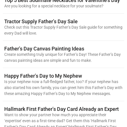
Top 5 Best Soulmate Necklaces for Valentine’s Day
Are you looking for a special necklace for your soulmate?
Tractor Supply Father’s Day Sale
Check out this Tractor Supply Father’s Day Sale guide for something
every Dad will love.
Father’s Day Canvas Painting Ideas
Create something truly unique for Father’s Day! These Father’s Day
canvas painting ideas are simple and fun to make.
Happy Father’s Day to My Nephew
Is your nephew now a full-fledged father, too? If your nephew has
also started his own family, you can greet him this Father’s Day with
these amazing Happy Father’s Day to My Nephew messages.
Hallmark First Father’s Day Card Already an Expert
Want to show your partner how much you appreciate their
‘expertise’ even as a first-time dad? Get them this ‘Hallmark First
Father’s Day Card Already an Expert’!Hallmark First Father’s Day