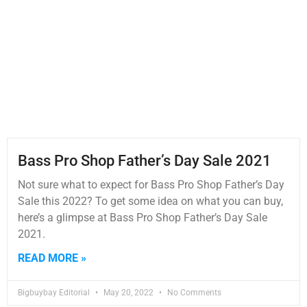
Bass Pro Shop Father’s Day Sale 2021
Not sure what to expect for Bass Pro Shop Father’s Day
Sale this 2022? To get some idea on what you can buy,
here’s a glimpse at Bass Pro Shop Father’s Day Sale
2021.
READ MORE »
Bigbuybay Editorial
May 20, 2022
No Comments